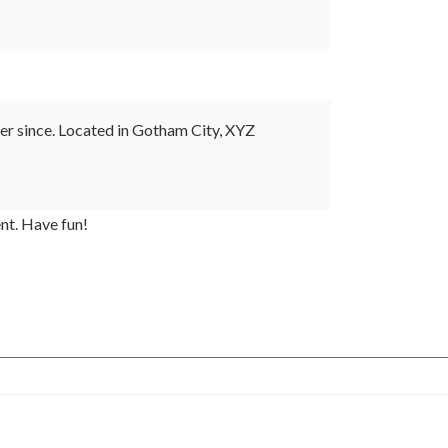
r since. Located in Gotham City, XYZ
nt. Have fun!