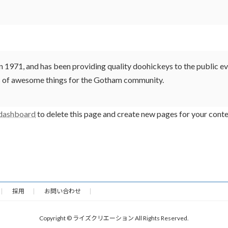
71, and has been providing quality doohickeys to the public eve
ds of awesome things for the Gotham community.
 dashboard
to delete this page and create new pages for your conte
採用
お問い合わせ
Copyright © ライズクリエーション All Rights Reserved.