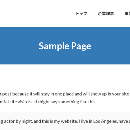
トップ
企業理念
事
Sample Page
g post because it will stay in one place and will show up in your si
al site visitors. It might say something like this:
g actor by night, and this is my website. I live in Los Angeles, have