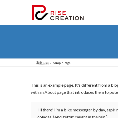
コ
ナ
ン
ビ
テ
ゲ
ン
ー
ツ
シ
へ
ョ
ス
ン
キ
に
ッ
移
プ
動
事業内容
Sample Page
This is an example page. It's different from a blo
with an About page that introduces them to potenti
Hi there! I'm a bike messenger by day, aspirin
coladas. (And gettin' caught in the rain.)