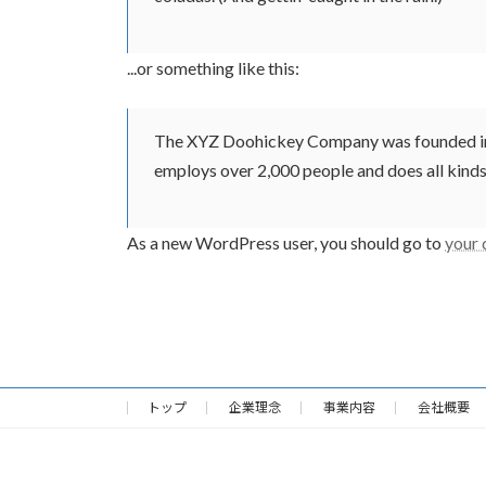
...or something like this:
The XYZ Doohickey Company was founded in 19
employs over 2,000 people and does all kin
As a new WordPress user, you should go to
your
トップ
企業理念
事業内容
会社概要