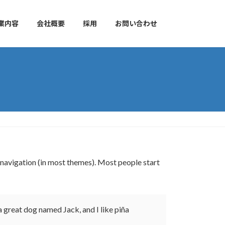
業内容
会社概要
採用
お問い合わせ
te navigation (in most themes). Most people start
 a great dog named Jack, and I like piña